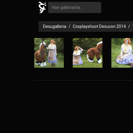
Desugalleria
Cosplayshoot Desucon 2014