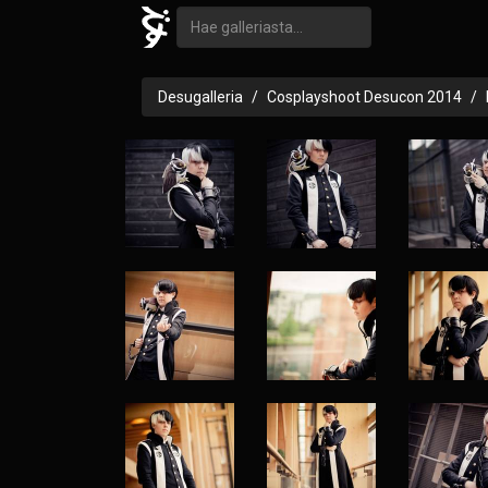
Desugalleria
Cosplayshoot Desucon 2014