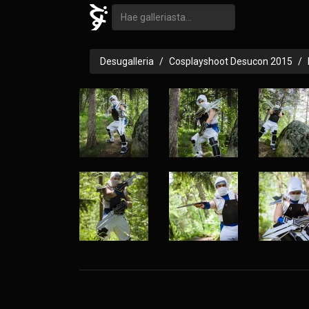
Desugalleria
Cosplayshoot Desucon 2015