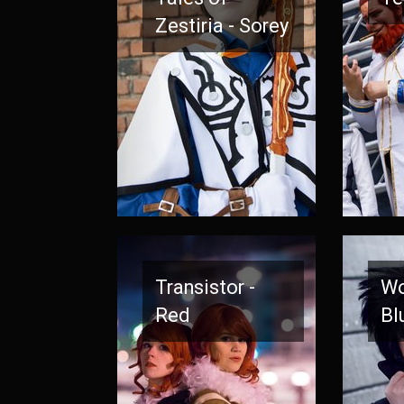
Zestiria - Sorey
Transistor -
Wo
Red
Bl