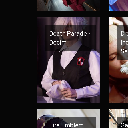
Death Parade -
Dr
Decim
In
Se
Fire Emblem
Ga