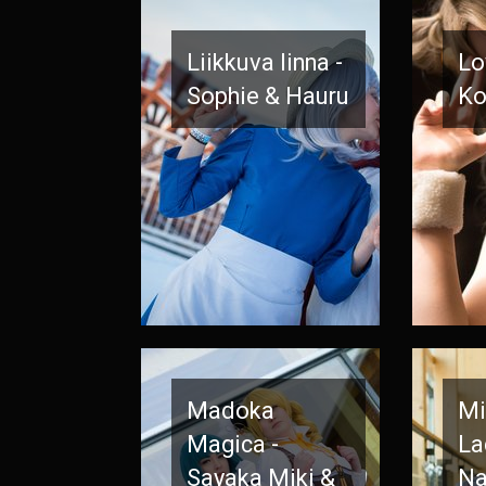
Liikkuva linna -
Lo
Sophie & Hauru
Ko
Madoka
Mi
Magica -
La
Sayaka Miki &
Na