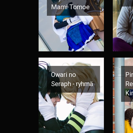
Mami Tomoe
Owari no
Pi
Seraph - ryhmä
Re
Ki