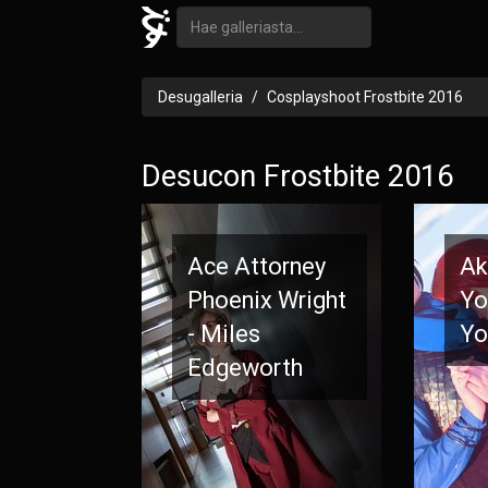
Desugalleria
Cosplayshoot Frostbite 2016
Desucon Frostbite 2016
Ace Attorney
Ak
Phoenix Wright
Yo
- Miles
Yo
Edgeworth