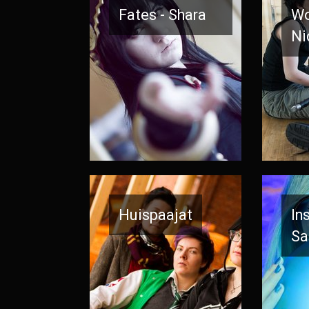
Fates - Shara
Wo
Ni
Huispaajat
In
Sa