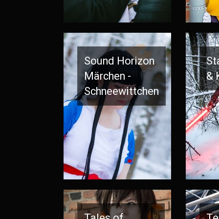
Sound Horizon
St
Märchen -
& 
Schneewittchen
Tales of
Te