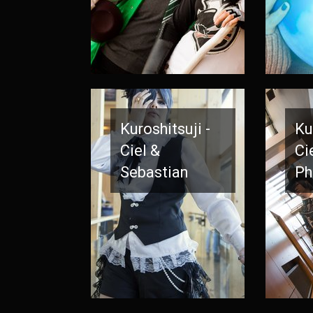
Kuroshitsuji -
Ku
Ciel &
Ci
Sebastian
Ph