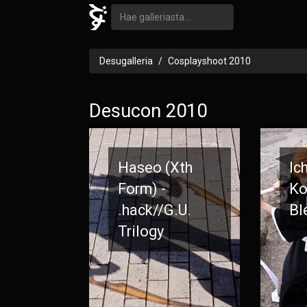
Desugalleria
Cosplayshoot 2010
Desucon 2010
Haseo (Xth
Ic
Form) -
Ko
.hack//G.U.
Bl
Trilogy