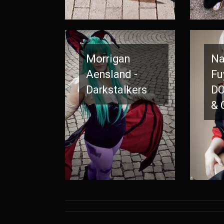
Morrigan
Na
Aensland -
Fu
Darkstalkers
DO
& 