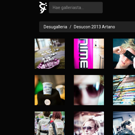
Desugalleria
Desucon 2013 Artano