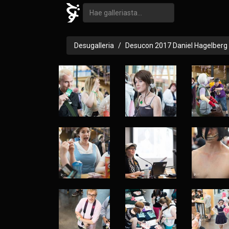
Desugalleria
Desucon 2017 Daniel Hagelberg