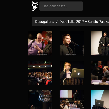
Desugalleria
DesuTalks 2017 – Santtu Pajuk