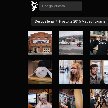
Desugalleria
Frostbite 2015 Matias Tukiainen