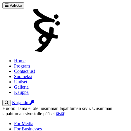
Valikko
Home
Program
Contact us!
Suomeksi
Uutiset
Galleria
Kauppa
Kirjaudu
Huom! Tämä ei ole uusimman tapahtuman sivu. Uusimman
tapahtuman sivustolle pääset
tästä
!
For Media
For Businesses