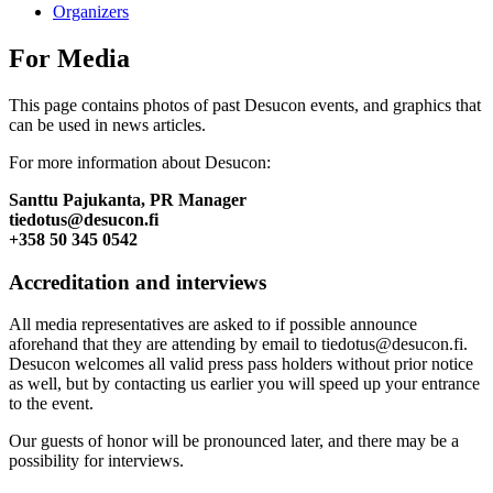
Organizers
For Media
This page contains photos of past Desucon events, and graphics that
can be used in news articles.
For more information about Desucon:
Santtu Pajukanta, PR Manager
tiedotus@desucon.fi
+358 50 345 0542
Accreditation and interviews
All media representatives are asked to if possible announce
aforehand that they are attending by email to tiedotus@desucon.fi.
Desucon welcomes all valid press pass holders without prior notice
as well, but by contacting us earlier you will speed up your entrance
to the event.
Our guests of honor will be pronounced later, and there may be a
possibility for interviews.