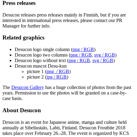
Press releases
Desucon releases press releases mainly in Finnish, but if you are
interested in international press releases, please contact our PR
Manager for further info.
Related graphics
Desucon logo single column (
png / RGB
)
Desucon logo two columns (
png / RGB
,
svg / RGB
)
Desucon logo without text (
png / RGB
,
svg / RGB
)
Desucon mascot Desu-kun
picture 1 (
png / RGB
)
picture 2 (
jpg / RGB
)
The
Desucon Gallery
has a huge collection of photos from the past
years. Permission to use the photos will be granted on a case-by-
case basis.
About Desucon
Desucon is an event for Japanese anime, manga and culture held
annually at Sibeliustalo, Lahti, Finland. Desucon Frostbite 2018
takes place over February 26.-28. The event is organized by KCS