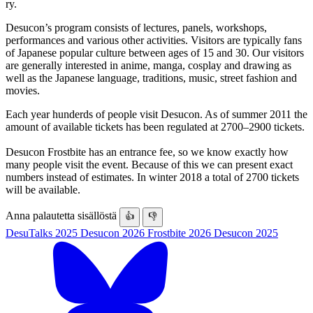
ry.
Desucon’s program consists of lectures, panels, workshops,
performances and various other activities. Visitors are typically fans
of Japanese popular culture between ages of 15 and 30. Our visitors
are generally interested in anime, manga, cosplay and drawing as
well as the Japanese language, traditions, music, street fashion and
movies.
Each year hunderds of people visit Desucon. As of summer 2011 the
amount of available tickets has been regulated at 2700–2900 tickets.
Desucon Frostbite has an entrance fee, so we know exactly how
many people visit the event. Because of this we can present exact
numbers instead of estimates. In winter 2018 a total of 2700 tickets
will be available.
Anna palautetta sisällöstä
👍
👎
DesuTalks 2025
Desucon 2026
Frostbite 2026
Desucon 2025