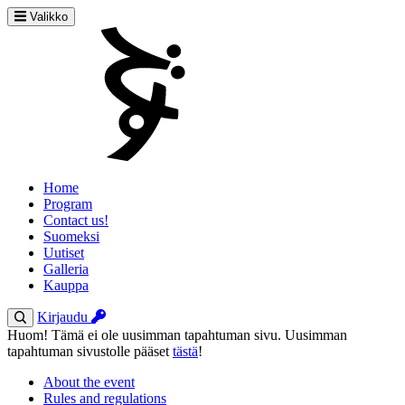
Valikko
Home
Program
Contact us!
Suomeksi
Uutiset
Galleria
Kauppa
Kirjaudu
Huom! Tämä ei ole uusimman tapahtuman sivu. Uusimman
tapahtuman sivustolle pääset
tästä
!
About the event
Rules and regulations