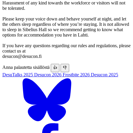
Harassment of any kind towards the workforce or visitors will not
be tolerated.
Please keep your voice down and behave yourself at night, and let
the others sleep regardless of where you’re staying. It is not allowed
to sleep in Sibelius Hall so we recommend getting to know what
options for accommodation you have in Lahti.
If you have any questions regarding our rules and regulations, please
contact us at
desucon@desucon.fi
Anna palautetta sisällöstä
👍
👎
DesuTalks 2025
Desucon 2026
Frostbite 2026
Desucon 2025