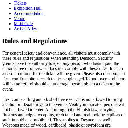
Tickets
Exhibition Hall
Accommodation
Venue
Maid Café
Artists' Alley
Rules and Regulations
For general safety and convenience, all visitors must comply with
these rules and regulations when attending Desucon. Security
guards have the authority to eject any person who hasn’t paid the
entrance fee or otherwise does not comply with these rules. In such
a case no refund for the ticket will be given. Please also observe that
Desucon Frostbite is restricted to people aged 18 and over, and there
will be no refund should an underage person obtain a ticket to the
event.
Desucon is a drug and alcohol free event. It is not allowed to bring
alcohol or illegal drugs to the venue. Visibly intoxicated persons will
not be allowed to enter. According to the Finnish law, carrying
firearms and edged weapons, or detailed and real looking replicas of
such in public is prohibited. This applies to Desucon as well.
Weapons made of wood, cardboard, plastic or styrofoam are