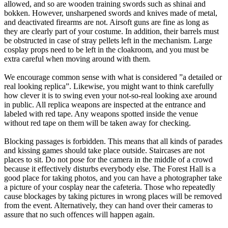
allowed, and so are wooden training swords such as shinai and
bokken. However, unsharpened swords and knives made of metal,
and deactivated firearms are not. Airsoft guns are fine as long as
they are clearly part of your costume. In addition, their barrels must
be obstructed in case of stray pellets left in the mechanism. Large
cosplay props need to be left in the cloakroom, and you must be
extra careful when moving around with them.
We encourage common sense with what is considered ”a detailed or
real looking replica”. Likewise, you might want to think carefully
how clever it is to swing even your not-so-real looking axe around
in public. All replica weapons are inspected at the entrance and
labeled with red tape. Any weapons spotted inside the venue
without red tape on them will be taken away for checking.
Blocking passages is forbidden. This means that all kinds of parades
and kissing games should take place outside. Staircases are not
places to sit. Do not pose for the camera in the middle of a crowd
because it effectively disturbs everybody else. The Forest Hall is a
good place for taking photos, and you can have a photographer take
a picture of your cosplay near the cafeteria. Those who repeatedly
cause blockages by taking pictures in wrong places will be removed
from the event. Alternatively, they can hand over their cameras to
assure that no such offences will happen again.