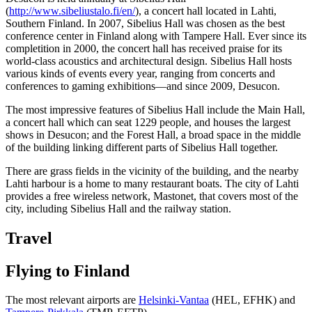
(
http://www.sibeliustalo.fi/en/
), a concert hall located in Lahti,
Southern Finland. In 2007, Sibelius Hall was chosen as the best
conference center in Finland along with Tampere Hall. Ever since its
completition in 2000, the concert hall has received praise for its
world-class acoustics and architectural design. Sibelius Hall hosts
various kinds of events every year, ranging from concerts and
conferences to gaming exhibitions—and since 2009, Desucon.
The most impressive features of Sibelius Hall include the Main Hall,
a concert hall which can seat 1229 people, and houses the largest
shows in Desucon; and the Forest Hall, a broad space in the middle
of the building linking different parts of Sibelius Hall together.
There are grass fields in the vicinity of the building, and the nearby
Lahti harbour is a home to many restaurant boats. The city of Lahti
provides a free wireless network, Mastonet, that covers most of the
city, including Sibelius Hall and the railway station.
Travel
Flying to Finland
The most relevant airports are
Helsinki-Vantaa
(HEL, EFHK) and