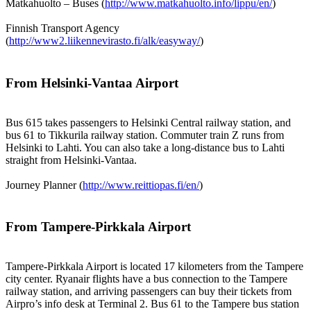
Matkahuolto – Buses (
http://www.matkahuolto.info/lippu/en/
)
Finnish Transport Agency
(
http://www2.liikennevirasto.fi/alk/easyway/
)
From Helsinki-Vantaa Airport
Bus 615 takes passengers to Helsinki Central railway station, and
bus 61 to Tikkurila railway station. Commuter train Z runs from
Helsinki to Lahti. You can also take a long-distance bus to Lahti
straight from Helsinki-Vantaa.
Journey Planner (
http://www.reittiopas.fi/en/
)
From Tampere-Pirkkala Airport
Tampere-Pirkkala Airport is located 17 kilometers from the Tampere
city center. Ryanair flights have a bus connection to the Tampere
railway station, and arriving passengers can buy their tickets from
Airpro’s info desk at Terminal 2. Bus 61 to the Tampere bus station