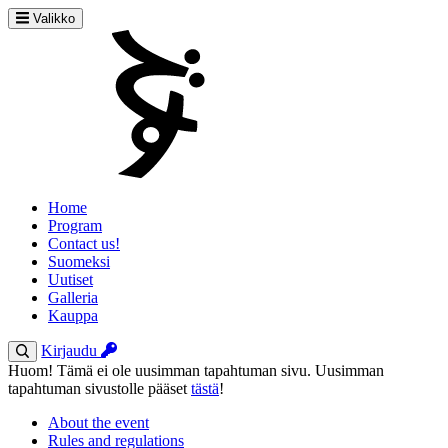
Valikko
Home
Program
Contact us!
Suomeksi
Uutiset
Galleria
Kauppa
Kirjaudu
Huom! Tämä ei ole uusimman tapahtuman sivu. Uusimman
tapahtuman sivustolle pääset
tästä
!
About the event
Rules and regulations