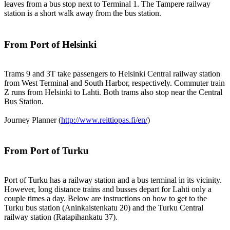
leaves from a bus stop next to Terminal 1. The Tampere railway
station is a short walk away from the bus station.
From Port of Helsinki
Trams 9 and 3T take passengers to Helsinki Central railway station
from West Terminal and South Harbor, respectively. Commuter train
Z runs from Helsinki to Lahti. Both trams also stop near the Central
Bus Station.
Journey Planner (
http://www.reittiopas.fi/en/
)
From Port of Turku
Port of Turku has a railway station and a bus terminal in its vicinity.
However, long distance trains and busses depart for Lahti only a
couple times a day. Below are instructions on how to get to the
Turku bus station (Aninkaistenkatu 20) and the Turku Central
railway station (Ratapihankatu 37).