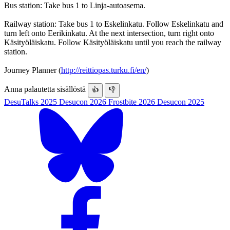
Bus station: Take bus 1 to Linja-autoasema.
Railway station: Take bus 1 to Eskelinkatu. Follow Eskelinkatu and
turn left onto Eerikinkatu. At the next intersection, turn right onto
Käsityöläiskatu. Follow Käsityöläiskatu until you reach the railway
station.
Journey Planner (
http://reittiopas.turku.fi/en/
)
Anna palautetta sisällöstä
👍
👎
DesuTalks 2025
Desucon 2026
Frostbite 2026
Desucon 2025