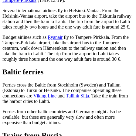
Tampere-Pirkkala
(TMP, EFTP).
Several international airlines fly to Helsinki-Vantaa. From the
Helsinki-Vantaa airport, take the airport bus to the Tikkurila railway
station and then the train to Lahti. The trip from the airport to Lahti
takes roughly two hours and the one way adult fare is around 25 €.
Budget airlines such as
Ryanair
fly to Tampere-Pirkkala. From the
Tampere-Pirkkala airport, take the airport bus to the Tampere
centrum, walk down Hämeenkatu to the railway station and then
take the train to Lahti. The trip from the airport to Lahti takes
roughly three hours and the one way adult fare is around 30 €.
Baltic ferries
Ferries cross the Baltic from Stockholm (Sweden) and Tallinn
(Estonia) to Turku or Helsinki. The companies operating these
connections are
Viking Line
and
Tallink Silja
. Take the train from
the harbor cities to Lahti.
Ferries from other baltic countries and Germany might also be
available, but these are generally very slow and often more
expensive than budget airlines.
Trains from Russia