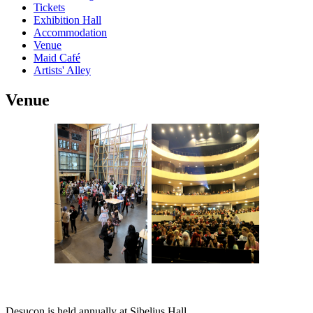
Tickets
Exhibition Hall
Accommodation
Venue
Maid Café
Artists' Alley
Venue
Desucon is held annually at Sibelius Hall