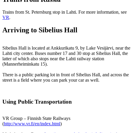
Trains from St. Petersburg stop in Lahti. For more information, see
VR
.
Arriving to Sibelius Hall
Sibelius Hall is located at Ankkurikatu 9, by Lake Vesijärvi, near the
Lahti city center. Buses number 17 and 30 stop at Sibelius Hall, the
latter of which also stops near the Lahti railway station
(Mannerheiminkatu 15).
There is a public parking lot in front of Sibelius Hall, and across the
street is a field where you can park your car as well.
Using Public Transportation
VR Group – Finnish State Railways
(
http://www.vr.fi/en/index.html
)