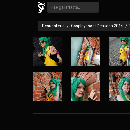
Desugalleria
Cosplayshoot Desucon 2014